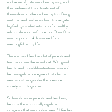
and sense of justice in a healthy way, and 
their sadness at the ill treatment of 
themselves or others is healthy too. Being 
nurtured and held as we learn to navigate 
big feelings is what sets us up for healthy 
relationships in the future too. One of the 
most important skills we need for a 
meaningful happy life.
This is where I feel like a lot of parents and 
teachers are in the same boat. With good 
hearts, and incredible intentions, we can’t 
be the regulated caregivers that children 
need whilst living under the pressure 
society is putting on us.
So how do we as parents, and teachers, 
become the emotionally regulated 
caregivers that our children need? I feel like 