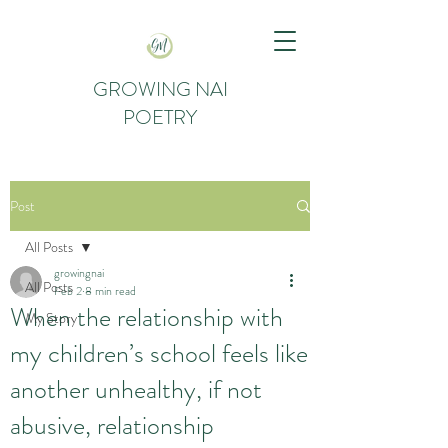
GROWING NAI
POETRY
Post
All Posts
growingnai
All Posts
Feb 2
8 min read
When the relationship with
My Story
my children’s school feels like
another unhealthy, if not
abusive, relationship