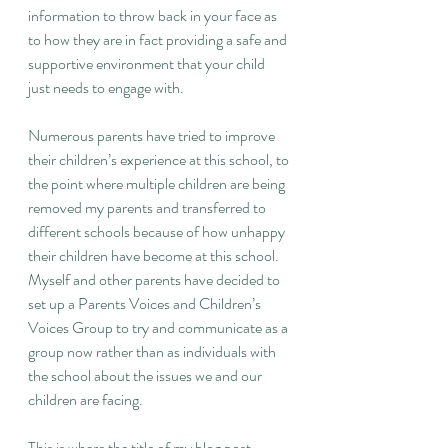
information to throw back in your face as 
to how they are in fact providing a safe and 
supportive environment that your child 
just needs to engage with.
Numerous parents have tried to improve 
their children’s experience at this school, to 
the point where multiple children are being 
removed my parents and transferred to 
different schools because of how unhappy 
their children have become at this school. 
Myself and other parents have decided to 
set up a Parents Voices and Children’s 
Voices Group to try and communicate as a 
group now rather than as individuals with 
the school about the issues we and our 
children are facing.
This is where the title of my blog post 