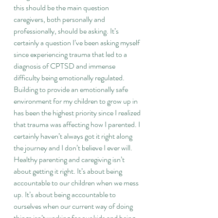
this should be the main question 
caregivers, both personally and 
professionally, should be asking. It’s 
certainly a question I’ve been asking myself 
since experiencing trauma that led to a 
diagnosis of CPTSD and immense 
difficulty being emotionally regulated. 
Building to provide an emotionally safe 
environment for my children to grow up in 
has been the highest priority since I realized 
that trauma was affecting how I parented. I 
certainly haven’t always got it right along 
the journey and I don’t believe I ever will. 
Healthy parenting and caregiving isn’t 
about getting it right. It’s about being 
accountable to our children when we mess 
up. It’s about being accountable to 
ourselves when our current way of doing 
things isn’t working for our kids and being 