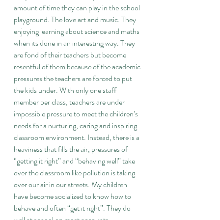
amount of time they can play in the school 
playground. The love art and music. They 
enjoying learning about science and maths 
when its done in an interesting way. They 
are fond of their teachers but become 
resentful of them because of the academic 
pressures the teachers are forced to put 
the kids under. With only one staff 
member per class, teachers are under 
impossible pressure to meet the children’s 
needs for a nurturing, caring and inspiring 
classroom environment. Instead, there is a 
heaviness that fills the air, pressures of 
“getting it right” and “behaving well” take 
over the classroom like pollution is taking 
over our air in our streets. My children 
have become socialized to know how to 
behave and often “get it right”. They do 
well at school on most accounts. 