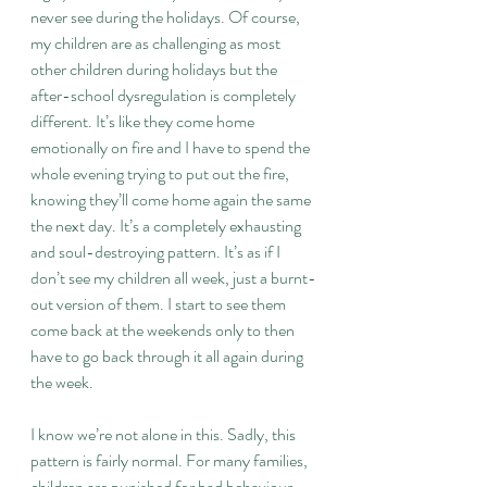
never see during the holidays. Of course, 
my children are as challenging as most 
other children during holidays but the 
after-school dysregulation is completely 
different. It’s like they come home 
emotionally on fire and I have to spend the 
whole evening trying to put out the fire, 
knowing they’ll come home again the same 
the next day. It’s a completely exhausting 
and soul-destroying pattern. It’s as if I 
don’t see my children all week, just a burnt-
out version of them. I start to see them 
come back at the weekends only to then 
have to go back through it all again during 
the week.
I know we’re not alone in this. Sadly, this 
pattern is fairly normal. For many families, 
children are punished for bad behaviour 