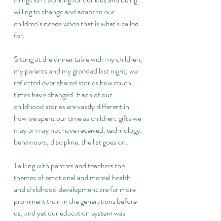
willing to change and adapt to our 
children’s needs when that is what’s called 
for.
Sitting at the dinner table with my children, 
my parents and my grandad last night, we 
reflected over shared stories how much 
times have changed. Each of our 
childhood stories are vastly different in 
how we spent our time as children, gifts we 
may or may not have received, technology, 
behaviours, discipline, the list goes on.
Talking with parents and teachers the 
themes of emotional and mental health 
and childhood development are far more 
prominent than in the generations before 
us, and yet our education system was 