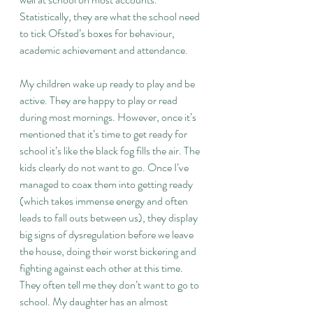
Statistically, they are what the school need 
to tick Ofsted’s boxes for behaviour, 
academic achievement and attendance.
My children wake up ready to play and be 
active. They are happy to play or read 
during most mornings. However, once it’s 
mentioned that it’s time to get ready for 
school it’s like the black fog fills the air. The 
kids clearly do not want to go. Once I’ve 
managed to coax them into getting ready 
(which takes immense energy and often 
leads to fall outs between us), they display 
big signs of dysregulation before we leave 
the house, doing their worst bickering and 
fighting against each other at this time. 
They often tell me they don’t want to go to 
school. My daughter has an almost 