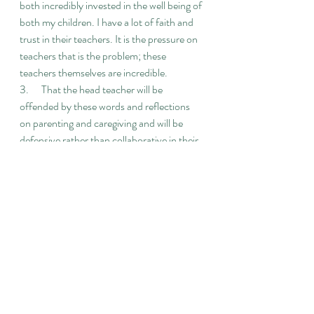
both incredibly invested in the well being of 
both my children. I have a lot of faith and 
trust in their teachers. It is the pressure on 
teachers that is the problem; these 
teachers themselves are incredible.
3.      That the head teacher will be 
offended by these words and reflections 
on parenting and caregiving and will be 
defensive rather than collaborative in their 
response.
4.      That the headteacher / culture of the 
school is more concerned about meeting 
Ofsted / Academy tick boxes and maintain 
Ofsted and Academy status quo rather 
than challenging education structures that 
are damaging for our children
5.      I’m scared this will become a battle 
between parents and the school / the head 
teacher. I’m aware that issues children and 