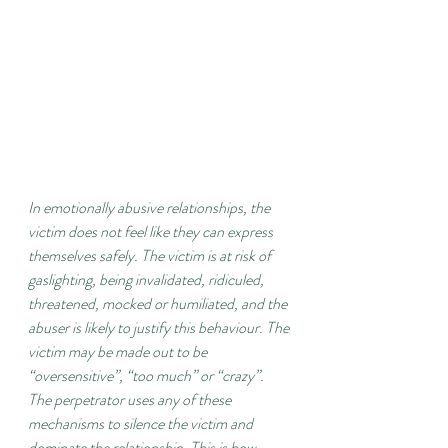
In emotionally abusive relationships, the 
victim does not feel like they can express 
themselves safely. The victim is at risk of 
gaslighting, being invalidated, ridiculed, 
threatened, mocked or humiliated, and the 
abuser is likely to justify this behaviour. The 
victim may be made out to be 
“oversensitive”, “too much” or “crazy”. 
The perpetrator uses any of these 
mechanisms to silence the victim and 
dominate the relationship. This is how 