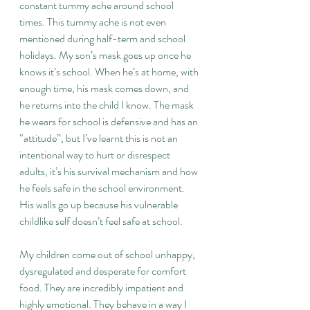
constant tummy ache around school 
times. This tummy ache is not even 
mentioned during half-term and school 
holidays. My son’s mask goes up once he 
knows it’s school. When he’s at home, with 
enough time, his mask comes down, and 
he returns into the child I know. The mask 
he wears for school is defensive and has an 
“attitude”, but I’ve learnt this is not an 
intentional way to hurt or disrespect 
adults, it’s his survival mechanism and how 
he feels safe in the school environment. 
His walls go up because his vulnerable 
childlike self doesn’t feel safe at school.
My children come out of school unhappy, 
dysregulated and desperate for comfort 
food. They are incredibly impatient and 
highly emotional. They behave in a way I 