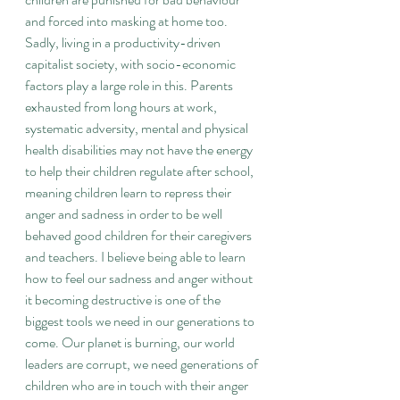
and forced into masking at home too. 
Sadly, living in a productivity-driven 
capitalist society, with socio-economic 
factors play a large role in this. Parents 
exhausted from long hours at work, 
systematic adversity, mental and physical 
health disabilities may not have the energy 
to help their children regulate after school, 
meaning children learn to repress their 
anger and sadness in order to be well 
behaved good children for their caregivers 
and teachers. I believe being able to learn 
how to feel our sadness and anger without 
it becoming destructive is one of the 
biggest tools we need in our generations to 
come. Our planet is burning, our world 
leaders are corrupt, we need generations of 
children who are in touch with their anger 