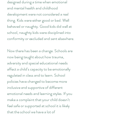
designed during a time when emotional 
and mental health and childhood 
development were not considered a real 
thing. Kids were either good or bad. Well 
behaved or naughty. Good kids did well at 
school, naughty kids were disciplined into 
conformity or excluded and sent elsewhere.
Now there has been a change. Schools are 
now being taught about how trauma, 
adversity and special educational needs 
affect a child’s capacity to be emotionally 
regulated in class and to learn. School 
policies have changed to become more 
inclusive and supportive of different 
emotional needs and learning styles. If you 
make a complaint that your child doesn’t 
feel safe or supported at school it is likely 
that the school we have a lot of 