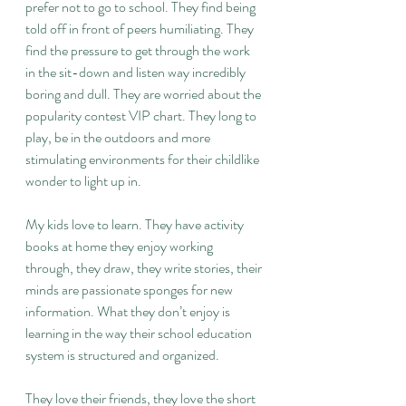
prefer not to go to school. They find being 
told off in front of peers humiliating. They 
find the pressure to get through the work 
in the sit-down and listen way incredibly 
boring and dull. They are worried about the 
popularity contest VIP chart. They long to 
play, be in the outdoors and more 
stimulating environments for their childlike 
wonder to light up in.
My kids love to learn. They have activity 
books at home they enjoy working 
through, they draw, they write stories, their 
minds are passionate sponges for new 
information. What they don’t enjoy is 
learning in the way their school education 
system is structured and organized.
They love their friends, they love the short 