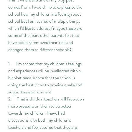
comes from. I would like to express to the 
school how my children are feeling about 
school but I am scared of multiple things 
which I’d like to address (maybe these are 
some of the fears other parents felt that 
have actually removed their kids and 
changed them to different schools):
1.      I’m scared that my children’s feelings 
and experiences will be invalidated with a 
blanket reassurance that the school is 
doing the best it can to provide a safe and 
supportive environment
2.      That individual teachers will face even 
more pressure on them to be better 
towards my children. I have had 
discussions with both my children’s 
teachers and feel assured that they are 