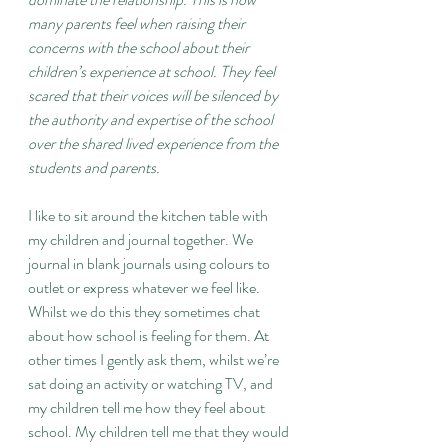
many parents feel when raising their 
concerns with the school about their 
children’s experience at school. They feel 
scared that their voices will be silenced by 
the authority and expertise of the school 
over the shared lived experience from the 
students and parents.
I like to sit around the kitchen table with 
my children and journal together. We 
journal in blank journals using colours to 
outlet or express whatever we feel like. 
Whilst we do this they sometimes chat 
about how school is feeling for them. At 
other times I gently ask them, whilst we’re 
sat doing an activity or watching TV, and 
my children tell me how they feel about 
school. My children tell me that they would 